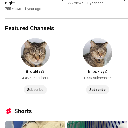
night
727 views
•
1 year ago
755 views
•
1 year ago
Featured Channels
BrookIvy3
BrookIvy2
4.4K subscribers
1.68K subscribers
Subscribe
Subscribe
Shorts