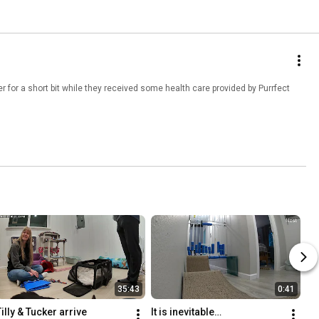
 for a short bit while they received some health care provided by Purrfect
35:43
0:41
Tilly & Tucker arrive
It is inevitable…