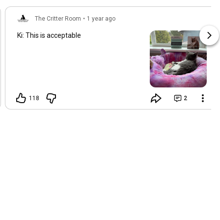
The Critter Room
•
1 year ago
Ki: This is acceptable
118
2