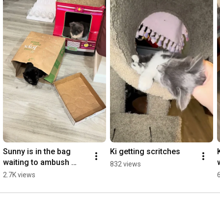
Sunny is in the bag 
Ki getting scritches
waiting to ambush 
832 views
foster kitten Ki
2.7K views