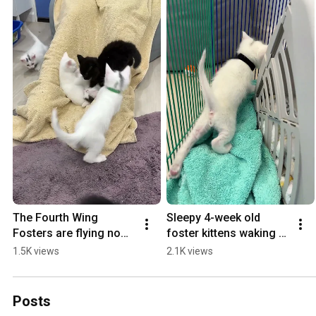
The Fourth Wing 
Sleepy 4-week old 
Fosters are flying now! 
foster kittens waking 
#fourthwing #foster 
up
1.5K views
2.1K views
#kitten #therapy
Posts