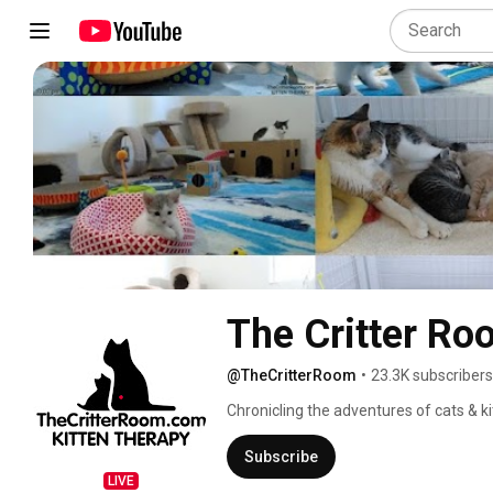
The Critter Ro
@TheCritterRoom
•
23.3K subscribers
Chronicling the adventures of cats & ki
Subscribe
LIVE