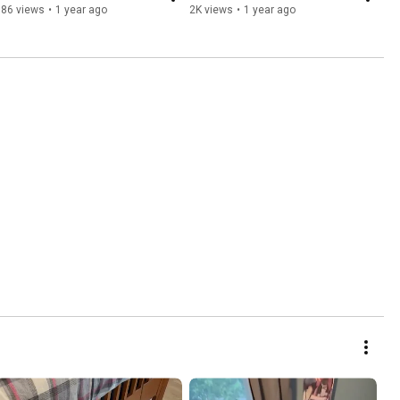
986 views
•
1 year ago
2K views
•
1 year ago