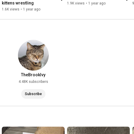
kittens wrestling
1.9K views
•
1 year ago
1.6K views
•
1 year ago
TheBrookIvy
4.48K subscribers
Subscribe