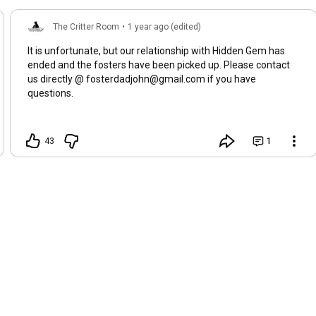
The Critter Room
•
1 year ago (edited)
It is unfortunate, but our relationship with Hidden Gem has
ended and the fosters have been picked up. Please contact
us directly @ fosterdadjohn@gmail.com if you have
questions.
43
1