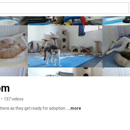
om
•
137 videos
ttens as they get ready for adoption. 
...more