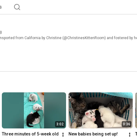
s
g
ansported from California by Christine (@ChristinesKittenRoom) and fostered by her
3:02
0:36
Three minutes of 5-week old 
New babies being set up!