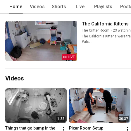
Home
Videos
Shorts
Live
Playlists
Post
The California Kittens
The Critter Room
•
23 watchin
The California Kittens were tr
Pals....
LIVE
Videos
1:22
30:37
Things that go bump in the 
Pixar Room Setup