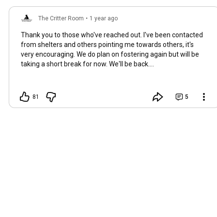
The Critter Room
•
1 year ago
Thank you to those who've reached out. I've been contacted
from shelters and others pointing me towards others, it's
very encouraging. We do plan on fostering again but will be
taking a short break for now. We'll be back....
81
5