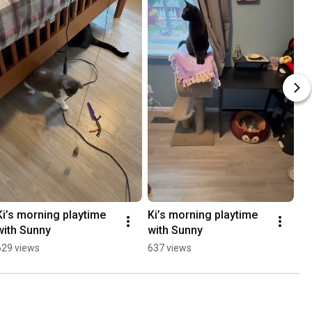
Ki’s morning playtime 
Ki’s morning playtime 
with Sunny
with Sunny
629 views
637 views