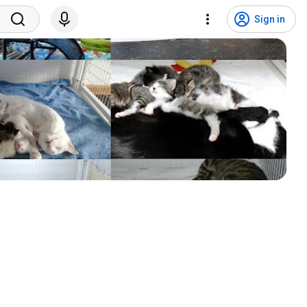
Sign in